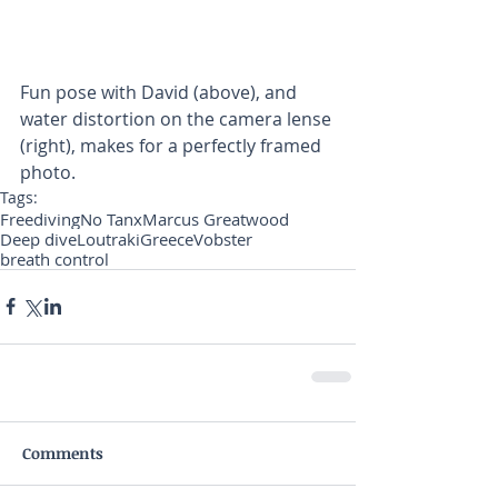
Fun pose with David (above), and 
water distortion on the camera lense 
(right), makes for a perfectly framed 
photo.
Tags:
Freediving
No Tanx
Marcus Greatwood
Deep dive
Loutraki
Greece
Vobster
breath control
Comments