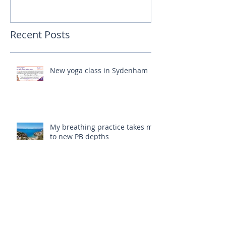
Recent Posts
New yoga class in Sydenham
My breathing practice takes me
to new PB depths
The student becomes the
teacher!