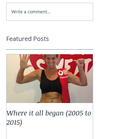
Write a comment...
Featured Posts
Where it all began (2005 to
2015)