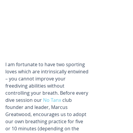
I am fortunate to have two sporting 
loves which are intrinsically entwined 
– you cannot improve your 
freediving abilities without 
controlling your breath. Before every 
dive session our 
No Tanx
 club 
founder and leader, Marcus 
Greatwood, encourages us to adopt 
our own breathing practice for five 
or 10 minutes (depending on the 