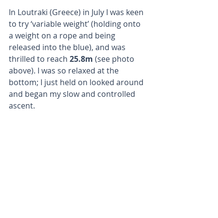
In Loutraki (Greece) in July I was keen 
to try ‘variable weight’ (holding onto 
a weight on a rope and being 
released into the blue), and was 
thrilled to reach
 25.8m
 (see photo 
above). I was so relaxed at the 
bottom; I just held on looked around 
and began my slow and controlled 
ascent.