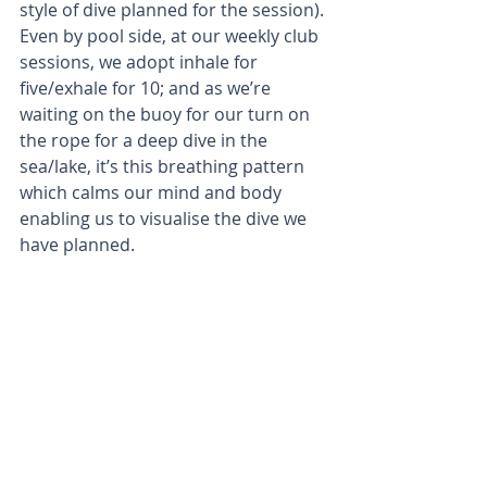
style of dive planned for the session). 
Even by pool side, at our weekly club 
sessions, we adopt inhale for 
five/exhale for 10; and as we’re 
waiting on the buoy for our turn on 
the rope for a deep dive in the 
sea/lake, it’s this breathing pattern 
which calms our mind and body 
enabling us to visualise the dive we 
have planned.