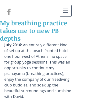
My breathing practice
takes me to new PB
depths
July 2016
: An entirely different kind 
of set up at the beach fronted hotel 
one hour west of Athens; no space 
for group yoga sessions. This was an 
opportunity to continue my 
pranayama (breathing practices), 
enjoy the company of our freediving 
club buddies, and soak up the 
beautiful surroundings and sunshine 
with David.