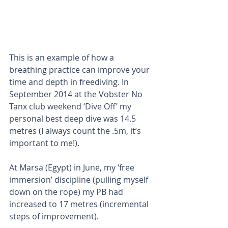
This is an example of how a 
breathing practice can improve your 
time and depth in freediving. In 
September 2014 at the Vobster No 
Tanx club weekend ‘Dive Off’ my 
personal best deep dive was 14.5 
metres (I always count the .5m, it’s 
important to me!).
At Marsa (Egypt) in June, my ‘free 
immersion’ discipline (pulling myself 
down on the rope) my PB had 
increased to 17 metres (incremental 
steps of improvement).