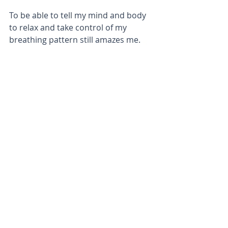
To be able to tell my mind and body 
to relax and take control of my 
breathing pattern still amazes me.