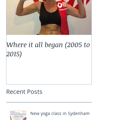
Where it all began (2005 to
2015)
Recent Posts
New yoga class in Sydenham