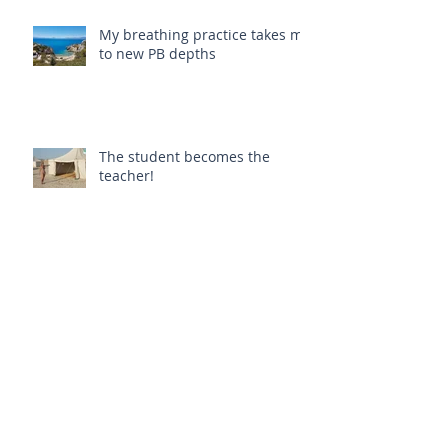
My breathing practice takes me
to new PB depths
The student becomes the
teacher!
My first teaching class!
La Rosa, Puglia, Italy (yoga
retreat)