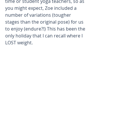
time or student yoga teachers, so as 
you might expect, Zoe included a 
number of variations (tougher 
stages than the original pose) for us 
to enjoy (endure?!) This has been the 
only holiday that I can recall where I 
LOST weight.