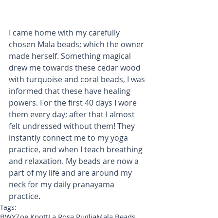
I came home with my carefully 
chosen Mala beads; which the owner 
made herself. Something magical 
drew me towards these cedar wood 
with turquoise and coral beads, I was 
informed that these have healing 
powers. For the first 40 days I wore 
them every day; after that I almost 
felt undressed without them! They 
instantly connect me to my yoga 
practice, and when I teach breathing 
and relaxation. My beads are now a 
part of my life and are around my 
neck for my daily pranayama 
practice.
Tags:
BWY
Zoe Knott
La Rosa Puglia
Mala Beads