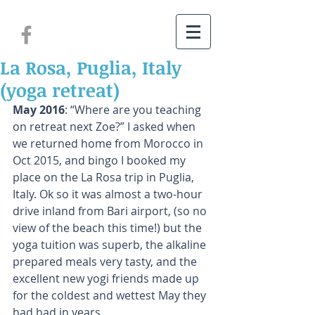
La Rosa, Puglia, Italy
(yoga retreat)
May 2016
: “Where are you teaching 
on retreat next Zoe?” I asked when 
we returned home from Morocco in 
Oct 2015, and bingo I booked my 
place on the La Rosa trip in Puglia, 
Italy. Ok so it was almost a two-hour 
drive inland from Bari airport, (so no 
view of the beach this time!) but the 
yoga tuition was superb, the alkaline 
prepared meals very tasty, and the 
excellent new yogi friends made up 
for the coldest and wettest May they 
had had in years.