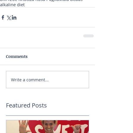
alkaline diet
Comments
Write a comment...
Featured Posts