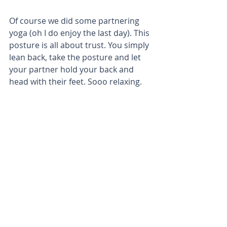
Of course we did some partnering 
yoga (oh I do enjoy the last day). This 
posture is all about trust. You simply 
lean back, take the posture and let 
your partner hold your back and 
head with their feet. Sooo relaxing.