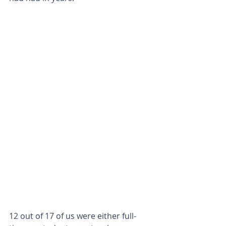
12 out of 17 of us were either full-