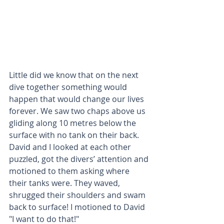
Little did we know that on the next 
dive together something would 
happen that would change our lives 
forever. We saw two chaps above us 
gliding along 10 metres below the 
surface with no tank on their back. 
David and I looked at each other 
puzzled, got the divers’ attention and 
motioned to them asking where 
their tanks were. They waved, 
shrugged their shoulders and swam 
back to surface! I motioned to David 
"I want to do that!"