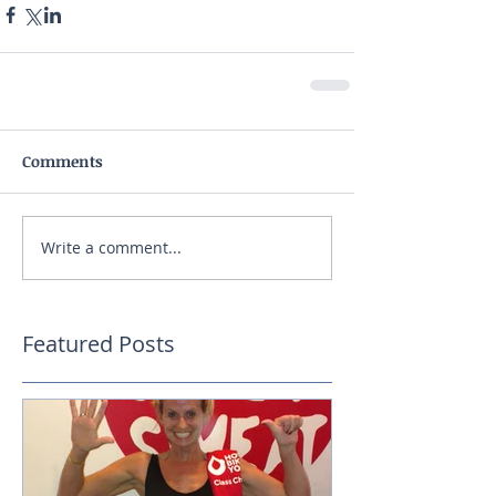
Comments
Write a comment...
Featured Posts