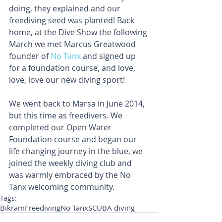
doing, they explained and our 
freediving seed was planted! Back 
home, at the Dive Show the following 
March we met Marcus Greatwood 
founder of 
No Tanx
 and signed up 
for a foundation course, and love, 
love, love our new diving sport!
We went back to Marsa in June 2014, 
but this time as freedivers. We 
completed our Open Water 
Foundation course and began our 
life changing journey in the blue, we 
joined the weekly diving club and 
was warmly embraced by the No 
Tanx welcoming community.
Tags:
Bikram
Freediving
No Tanx
SCUBA diving