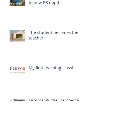
to new PB depths
The student becomes the
teacher!
My first teaching class!
La Rosa, Puglia, Italy (yoga
retreat)