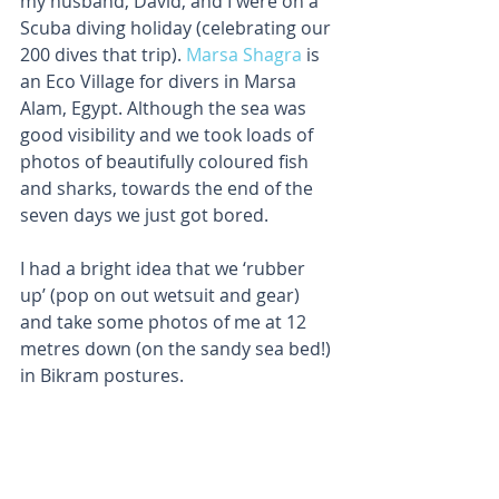
my husband, David, and I were on a 
Scuba diving holiday (celebrating our 
200 dives that trip). 
Marsa Shagra
 is 
an Eco Village for divers in Marsa 
Alam, Egypt. Although the sea was 
good visibility and we took loads of 
photos of beautifully coloured fish 
and sharks, towards the end of the 
seven days we just got bored.
I had a bright idea that we ‘rubber 
up’ (pop on out wetsuit and gear) 
and take some photos of me at 12 
metres down (on the sandy sea bed!) 
in Bikram postures.