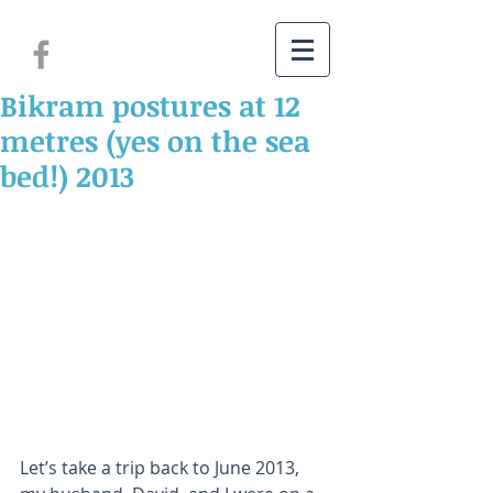
Bikram postures at 12
metres (yes on the sea
bed!) 2013
Let’s take a trip back to June 2013, 