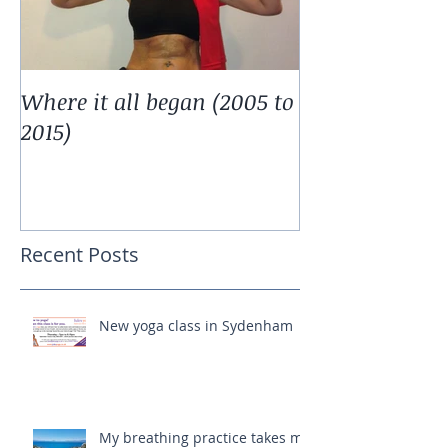
Where it all began (2005 to
2015)
Recent Posts
New yoga class in Sydenham
My breathing practice takes me