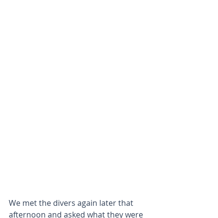
We met the divers again later that 
afternoon and asked what they were 